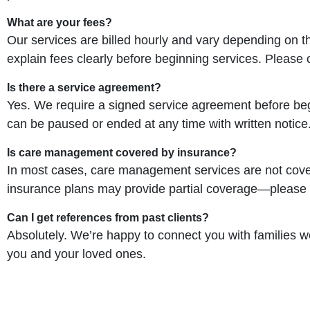
What are your fees?
Our services are billed hourly and vary depending on th
explain fees clearly before beginning services. Please 
Is there a service agreement?
Yes. We require a signed service agreement before beg
can be paused or ended at any time with written notice
Is care management covered by insurance?
In most cases, care management services are not cove
insurance plans may provide partial coverage—please c
Can I get references from past clients?
Absolutely. We’re happy to connect you with families
you and your loved ones.