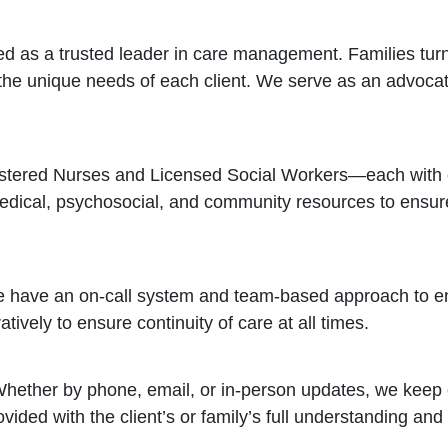
 as a trusted leader in care management. Families turn 
 the unique needs of each client. We serve as an advocat
istered Nurses and Licensed Social Workers—each with e
ical, psychosocial, and community resources to ensure 
e have an on-call system and team-based approach to en
vely to ensure continuity of care at all times.
Whether by phone, email, or in-person updates, we keep
vided with the client’s or family’s full understanding and