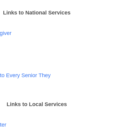
Links to National Services
giver
 to Every Senior They
Links to Local Services
ter