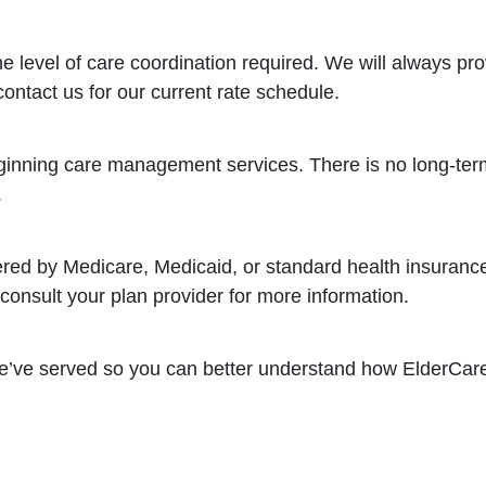
e level of care coordination required. We will always pr
contact us for our current rate schedule.
inning care management services. There is no long-term
.
red by Medicare, Medicaid, or standard health insuranc
onsult your plan provider for more information.
 we’ve served so you can better understand how ElderCa