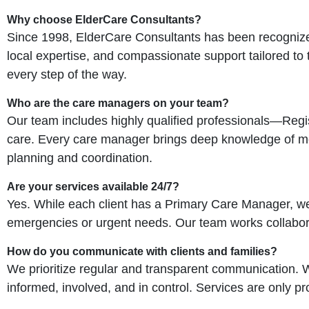
Why choose ElderCare Consultants?
Since 1998, ElderCare Consultants has been recognized
local expertise, and compassionate support tailored to
every step of the way.
Who are the care managers on your team?
Our team includes highly qualified professionals—Reg
care. Every care manager brings deep knowledge of med
planning and coordination.
Are your services available 24/7?
Yes. While each client has a Primary Care Manager, w
emergencies or urgent needs. Our team works collaborati
How do you communicate with clients and families?
We prioritize regular and transparent communication. 
informed, involved, and in control. Services are only pro