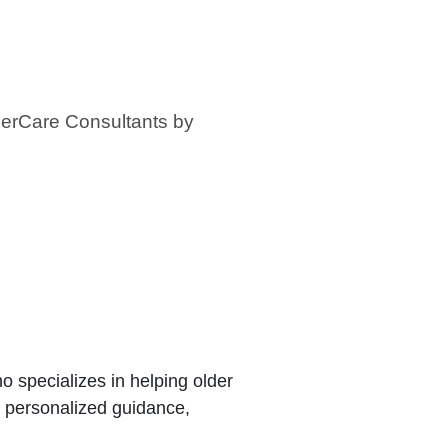
derCare Consultants by
 specializes in helping older
e personalized guidance,