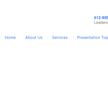
612-80
Leaders
Home
About Us
Services
Presentation Top
Supporting