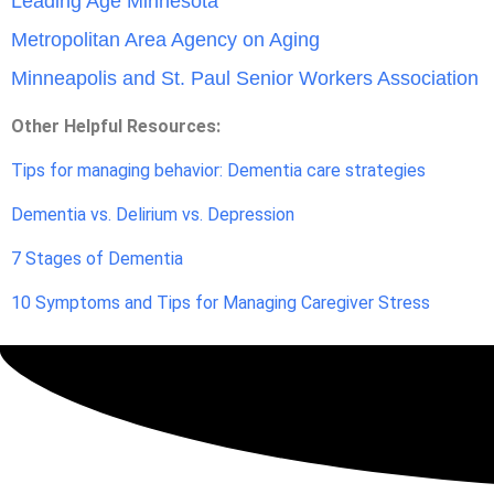
Leading Age Minnesota
Metropolitan Area Agency on Aging
Minneapolis and St. Paul Senior Workers Association
Other Helpful Resources:
Tips for managing behavior: Dementia care strategies
Dementia vs. Delirium vs. Depression
7 Stages of Dementia
10 Symptoms and Tips for Managing Caregiver Stress