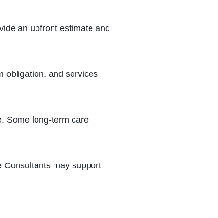
ovide an upfront estimate and
 obligation, and services
e. Some long-term care
re Consultants may support