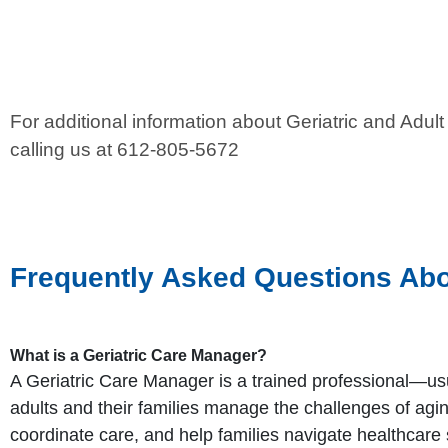
For additional information about Geriatric and Ad
calling us at 612-805-5672
Frequently Asked Questions Abo
What is a Geriatric Care Manager?
A Geriatric Care Manager is a trained professional—us
adults and their families manage the challenges of ag
coordinate care, and help families navigate healthcare 