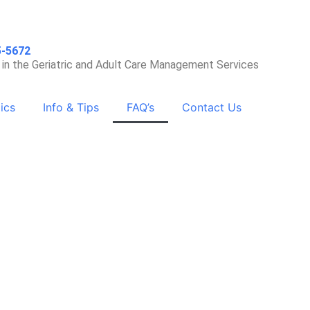
5-5672
 in the Geriatric and Adult Care Management Services
ics
Info & Tips
FAQ’s
Contact Us
 Independence with Dignity
and Respect