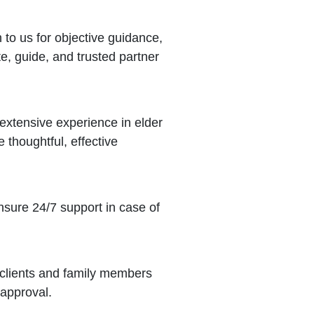
to us for objective guidance,
e, guide, and trusted partner
xtensive experience in elder
thoughtful, effective
sure 24/7 support in case of
 clients and family members
 approval.