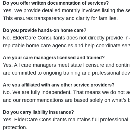
Do you offer written documentation of services?
Yes. We provide detailed monthly invoices listing the s
This ensures transparency and clarity for families.
Do you provide hands-on home care?
No. ElderCare Consultants does not directly provide i
reputable home care agencies and help coordinate servi
Are your care managers licensed and trained?
Yes. All care managers meet state licensure and contin
are committed to ongoing training and professional deve
Are you affiliated with any other service providers?
No. We are fully independent. That means we do not acce
and our recommendations are based solely on what’s b
Do you carry liability insurance?
Yes. ElderCare Consultants maintains full professional
protection.