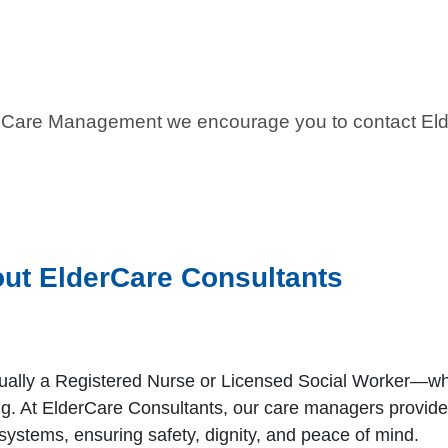
ult Care Management we encourage you to contact El
ut ElderCare Consultants
ually a Registered Nurse or Licensed Social Worker—who
ing. At ElderCare Consultants, our care managers provid
systems, ensuring safety, dignity, and peace of mind.