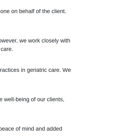
one on behalf of the client.
owever, we work closely with
 care.
actices in geriatric care. We
 well-being of our clients,
s peace of mind and added