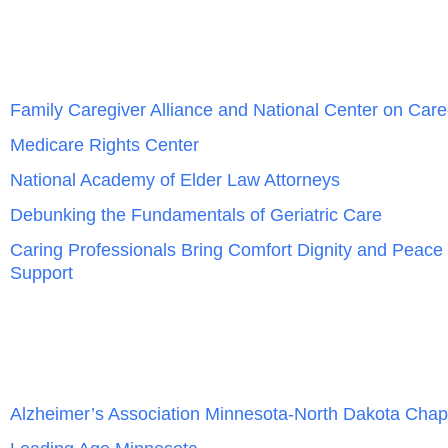
Family Caregiver Alliance and National Center on Care
Medicare Rights Center
National Academy of Elder Law Attorneys
Debunking the Fundamentals of Geriatric Care
Caring Professionals Bring Comfort Dignity and Peace
Support
Alzheimer’s Association Minnesota-North Dakota Chap