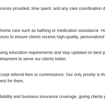
ervices provided, time spent, and any care coordination d
n-home care such as bathing or medication assistance. H
ces to ensure clients receive high-quality, personalized
uing education requirements and stay updated on best pr
lopment to serve our clients better.
pt referral fees or commissions. Our only priority is the
est for them.
 liability and business insurance coverage, giving client